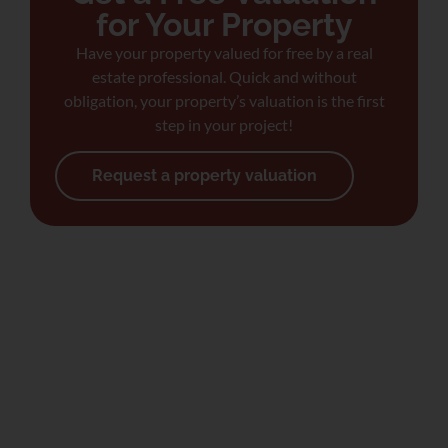
for Your Property
Have your property valued for free by a real
estate professional. Quick and without
obligation, your property’s valuation is the first
step in your project!
Request a property valuation