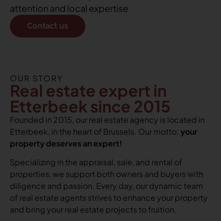
attention and local expertise
Contact us
OUR STORY
Real estate expert in
Etterbeek since 2015
Founded in 2015, our real estate agency is located in
Etterbeek, in the heart of Brussels. Our motto:
your
property deserves an expert!
Specializing in the appraisal, sale, and rental of
properties, we support both owners and buyers with
diligence and passion. Every day, our dynamic team
of real estate agents strives to enhance your property
and bring your real estate projects to fruition.