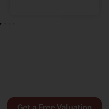
Get a Free Valuation