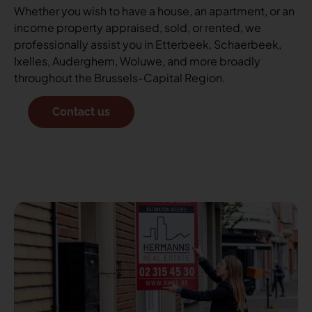
Whether you wish to have a house, an apartment, or an
income property appraised, sold, or rented, we
professionally assist you in Etterbeek, Schaerbeek,
Ixelles, Auderghem, Woluwe, and more broadly
throughout the Brussels-Capital Region.
Contact us