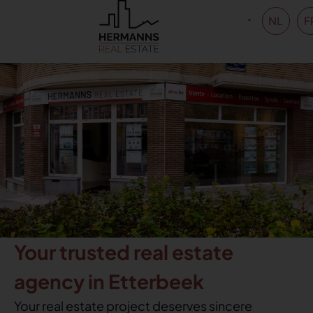
NL
F
Your trusted real estate
agency in Etterbeek
Your real estate project deserves sincere