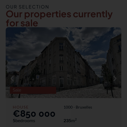
OUR SELECTION
Our properties currently
for sale
Sale
HOUSE
1000 -
Bruxelles
€850 000
2
5
bedrooms
235
m