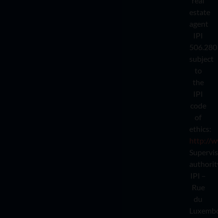
real
estate
agent
IPI
506.280
subject
to
the
IPI
code
of
ethics:
http://w
Supervi
authorit
IPI –
Rue
du
Luxemb