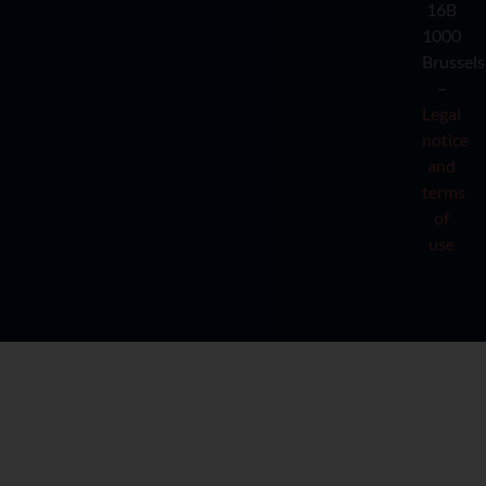
16B
1000
Brussels
–
Legal
notice
and
terms
of
use