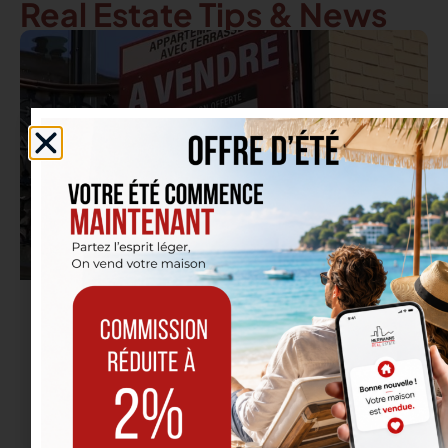
Real Estate Tips & News
18/09/2025
Real Estate in Etterbeek: It’s the Back-to-
School Season… Not Just for Students
Read more