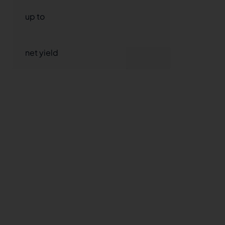
up to
9,35%
net yield