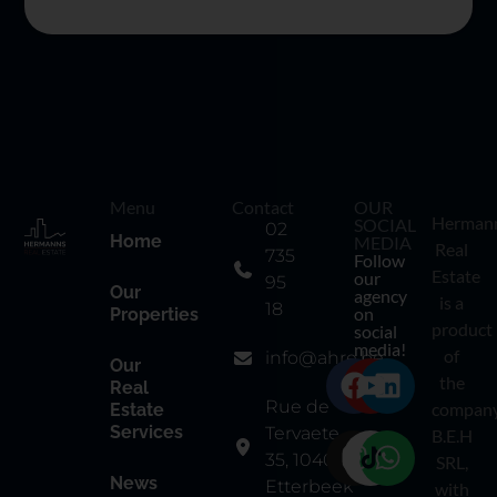
Menu
Contact
OUR
Herman
SOCIAL
02
Home
MEDIA
Real
735
Follow
Estate
our
95
Our
agency
is a
18
on
Properties
product
social
media!
of
info@ahre.be
Our
the
Real
Rue de
compan
Estate
Services
Tervaete
B.E.H
35, 1040
SRL,
News
Etterbeek
with