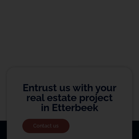
Entrust us with your
real estate project
in Etterbeek
Contact us