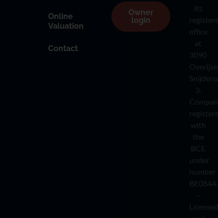
its
Owner
Online
register
login
Valuation
office
at
Contact
3090
Overijse
Snijders
3.
Compan
register
with
the
BCE
under
number
BE0844.
–
License