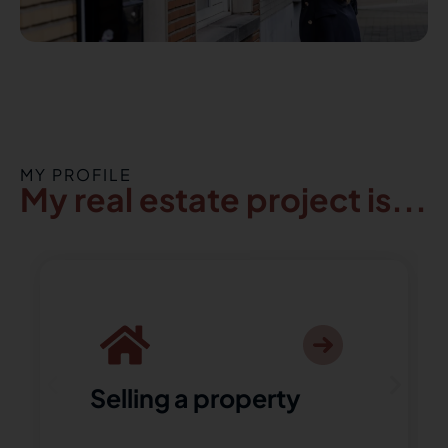
MY PROFILE
My real estate project is...
Selling a property