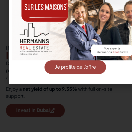
INTERNATIONAL REAL ESTATE
Investment in Dubai
Discover our real estate opportunities in Dubai, a
Je profite de l'offre
popular destination for its advantageous tax system
and booming market.
Enjoy a
net yield of up to 9.35%
with full on-site
support.
Invest in Dubai