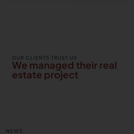
OUR CLIENTS TRUST US
We managed their real
estate project
NEWS