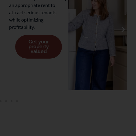
an appropriate rent to
attract serious tenants
while optimizing
profitability.
Get your
property
valued