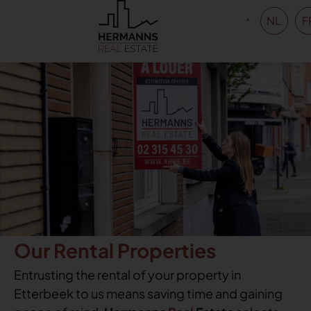
NL
F
Our Rental Properties
Entrusting the rental of your property in
Etterbeek to us means saving time and gaining