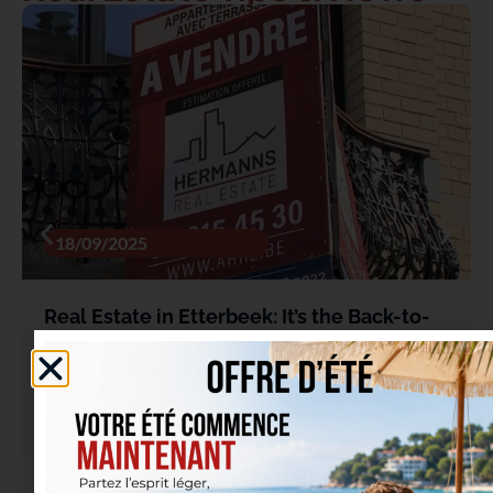
18/09/2025
Real Estate in Etterbeek: It’s the Back-to-
School Season… Not Just for Students
Read more