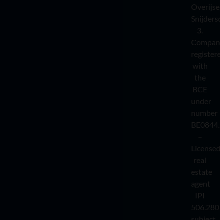
Overijse
Snijders
3.
Compan
register
with
the
BCE
under
number
BE0844.
–
License
real
estate
agent
IPI
506.280
subject