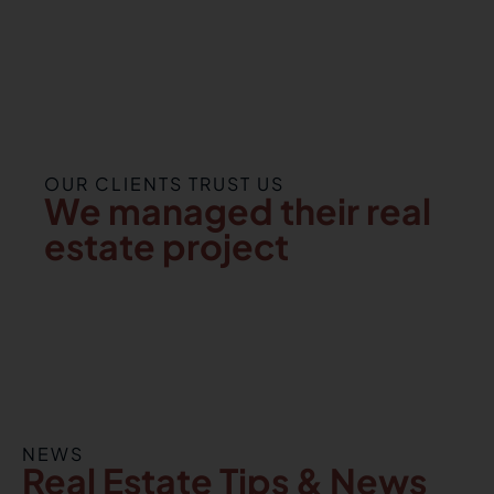
OUR CLIENTS TRUST US
We managed their real
estate project
NEWS
Real Estate Tips & News