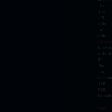
to
the
IPI
code
of
ethics:
http://w
Supervi
authorit
IPI –
Rue
du
Luxemb
16B
1000
Brussels
–
Legal