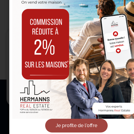
Entrust us with your
real estate project
in Etterbeek
Contact us
Je profite de l'offre