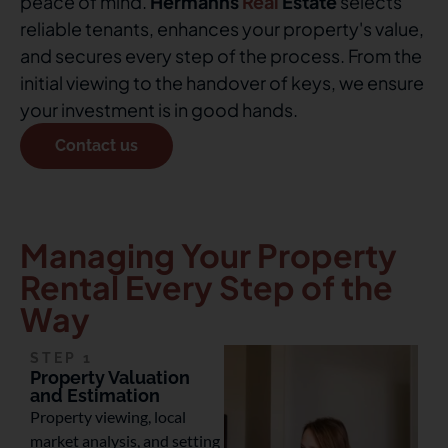
peace of mind.
Hermanns
Real
Estate
selects
reliable tenants, enhances your property's value,
and secures every step of the process. From the
initial viewing to the handover of keys, we ensure
your investment is in good hands.
Contact us
Managing Your Property
Rental Every Step of the
Way
STEP 1
Property Valuation
and Estimation
Property viewing, local
market analysis, and setting