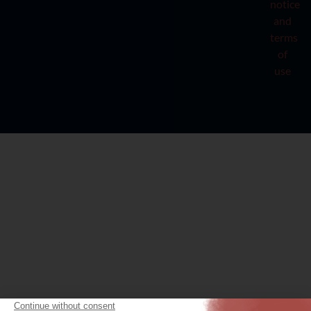
notice
and
terms
of
use