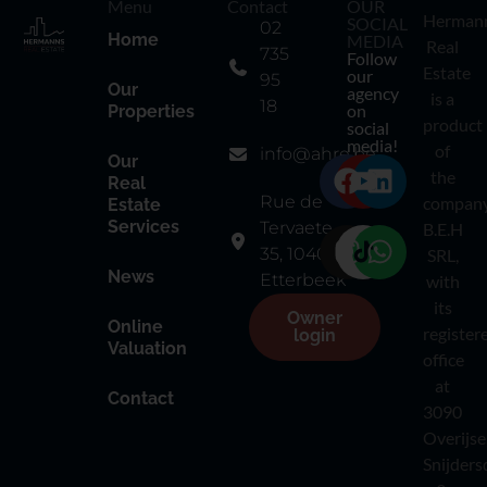
Menu
Contact
OUR
Herman
SOCIAL
02
Home
MEDIA
Real
735
Follow
Estate
our
95
Our
agency
is a
18
on
Properties
product
social
media!
of
info@ahre.be
Our
the
Real
Rue de
compan
Estate
Services
Tervaete
B.E.H
35, 1040
SRL,
News
Etterbeek
with
its
Owner
Online
register
login
Valuation
office
at
Contact
3090
Overijse
Snijders