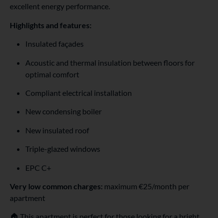
excellent energy performance.
Highlights and features:
Insulated façades
Acoustic and thermal insulation between floors for
optimal comfort
Compliant electrical installation
New condensing boiler
New insulated roof
Triple-glazed windows
EPC C+
Very low common charges:
maximum €25/month per
apartment
🏠 This apartment is perfect for those looking for a bright,