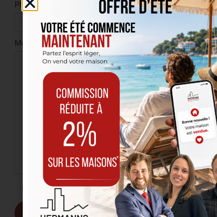
Phone
Message
I have read and accept the
privacy policy
.