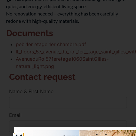
quiet, and energy-efficient living space.
No renovation needed – everything has been carefully
redone with high-quality materials.
Documents
peb 1er etage 1er chambre.pdf
ll_floors_57_avenue_du_roi_1er__tage_saint_gilles_wi
AvenueduRoi571eretage1060SaintGilles-
natural_light.png
Contact request
Name & First Name
Email