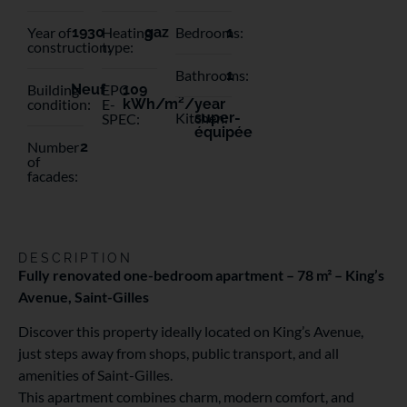
Year of
1930
Heating
gaz
Bedrooms:
1
construction:
type:
Bathrooms:
1
Building
Neuf
EPC
109
condition:
E-
kWh/m²/year
Kitchen:
super-
SPEC:
équipée
Number
2
of
facades:
DESCRIPTION
Fully renovated one-bedroom apartment – 78 m² – King’s
Avenue, Saint-Gilles
Discover this property ideally located on King’s Avenue,
just steps away from shops, public transport, and all
amenities of Saint-Gilles.
This apartment combines charm, modern comfort, and