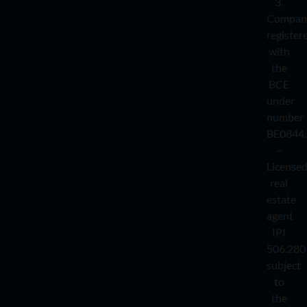
3.
Compan
register
with
the
BCE
under
number
BE0844.
–
License
real
estate
agent
IPI
506.280
subject
to
the