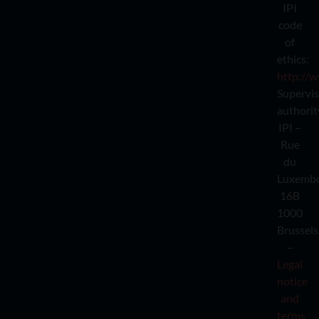
IPI
code
of
ethics:
http://w
Supervi
authorit
IPI –
Rue
du
Luxemb
16B
1000
Brussels
–
Legal
notice
and
terms