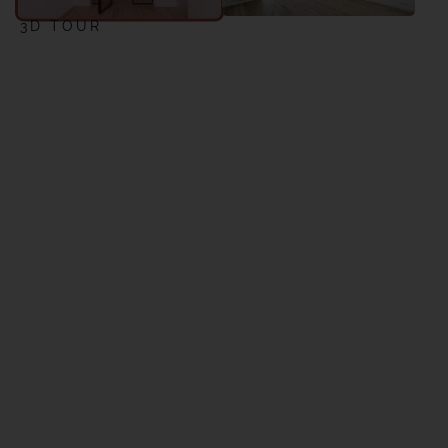
3D TOUR