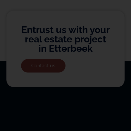
Entrust us with your
real estate project
in Etterbeek
Contact us