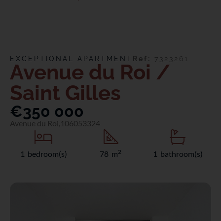
EXCEPTIONAL APARTMENT
Ref:
7323261
Avenue du Roi /
Saint Gilles
€350 000
Avenue du Roi,
1060
53324
2
1 bedroom(s)
78 m
1 bathroom(s)