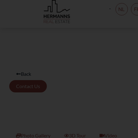
NL
F
Back
Contact Us
Photo Gallery
3D Tour
Video