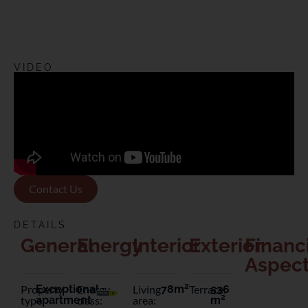
VIDEO
Contact Us
DETAILS
General
Energy
Interior
Exterior
Financ
Aspec
2
Property
Exceptional
Energy
Living
78m
Terrace:
536
2
type:
apartment
class:
area:
m