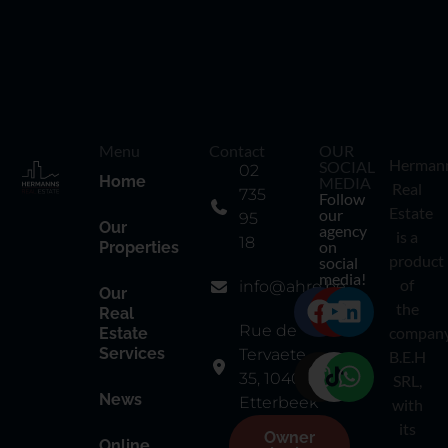
Menu
Contact
OUR
Herman
SOCIAL
02
Home
MEDIA
Real
735
Follow
Estate
our
95
Our
agency
is a
18
on
Properties
product
social
media!
of
info@ahre.be
Our
the
Real
Rue de
compan
Estate
Services
Tervaete
B.E.H
35, 1040
SRL,
News
Etterbeek
with
its
Owner
Online