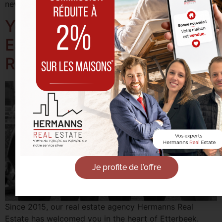
new talent joining our agency. Onward to 2020!
Your Real Estate Agency in
East Brussels: Hermanns
Real Estate
Je profite de l'offre
Since 2015, our real estate agency Hermanns Real
Estate has welcomed you in the heart of Etterbeek.