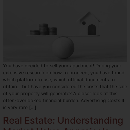
You have decided to sell your apartment! During your
extensive research on how to proceed, you have found
which platform to use, which official documents to
obtain… but have you considered the costs that the sale
of your property will generate? A closer look at this
often-overlooked financial burden. Advertising Costs It
is very rare […]
Real Estate: Understanding