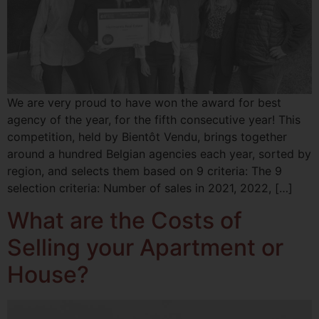
We are very proud to have won the award for best
agency of the year, for the fifth consecutive year! This
competition, held by Bientôt Vendu, brings together
around a hundred Belgian agencies each year, sorted by
region, and selects them based on 9 criteria: The 9
selection criteria: Number of sales in 2021, 2022, […]
What are the Costs of
Selling your Apartment or
House?