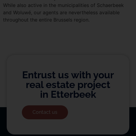
While also active in the municipalities of Schaerbeek
and Woluwé, our agents are nevertheless available
throughout the entire Brussels region.
Entrust us with your
real estate project
in Etterbeek
Contact us