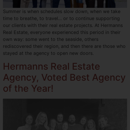
Summer is when schedules slow down, when we take
time to breathe, to travel… or to continue supporting
our clients with their real estate projects. At Hermanns
Real Estate, everyone experienced this period in their
own way: some went to the seaside, others
rediscovered their region, and then there are those who
stayed at the agency to open new doors.
Hermanns Real Estate
Agency, Voted Best Agency
of the Year!