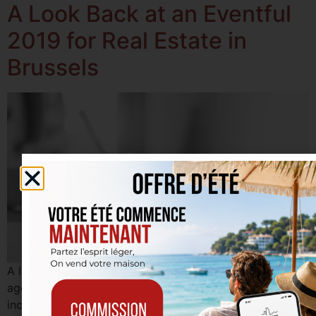
A Look Back at an Eventful
2019 for Real Estate in
Brussels
A look back at a successful 2019 for our real estate
agency in Etterbeek! Many properties sold, including
income properties, houses, and apartments, as well as