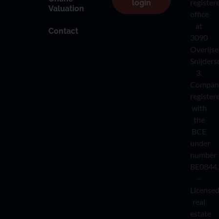
register
login
Valuation
office
at
Contact
3090
Overijse
Snijders
3.
Compan
register
with
the
BCE
under
number
BE0844.
–
License
real
estate