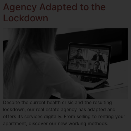
Agency Adapted to the
Lockdown
Despite the current health crisis and the resulting
lockdown, our real estate agency has adapted and
offers its services digitally. From selling to renting your
apartment, discover our new working methods.