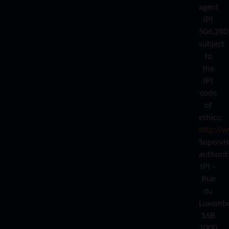
agent
IPI
506.280
subject
to
the
IPI
code
of
ethics:
http://w
Supervi
authorit
IPI –
Rue
du
Luxemb
16B
1000