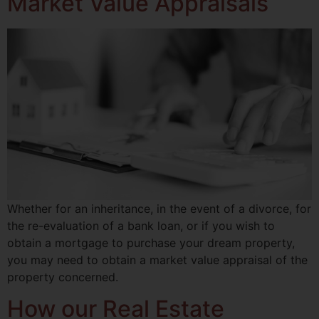
Market Value Appraisals
Whether for an inheritance, in the event of a divorce, for
the re-evaluation of a bank loan, or if you wish to
obtain a mortgage to purchase your dream property,
you may need to obtain a market value appraisal of the
property concerned.
How our Real Estate