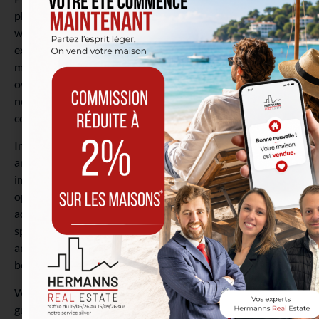
physically visit the location. This is an option you generally
won’t have with new apartments. You therefore know
exactly what you are buying and can assess any necessary
modifications. You also have the freedom to question the
owner or neighbors about aspects such as the
neighborhood, the local environment, the condition of the
co-ownership, and more.
In conclusion, making the decision to become a homeowner
and invest in a property, whether new or existing, is an
important step that requires thorough consideration. Each
option for these real estate projects presents its own
advantages and disadvantages. Remember to consider your
specific needs, your investment budget and interest rates,
and your expectations regarding comfort and location
before making your choice.
Whether you opt for new, with its modern amenities and
guarantees, or for existing, with its charm, potential for