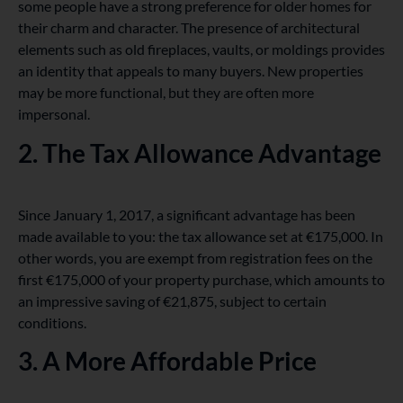
some people have a strong preference for older homes for
their charm and character. The presence of architectural
elements such as old fireplaces, vaults, or moldings provides
an identity that appeals to many buyers. New properties
may be more functional, but they are often more
impersonal.
2. The Tax Allowance Advantage
Since January 1, 2017, a significant advantage has been
made available to you: the tax allowance set at €175,000. In
other words, you are exempt from registration fees on the
first €175,000 of your property purchase, which amounts to
an impressive saving of €21,875, subject to certain
conditions.
3. A More Affordable Price