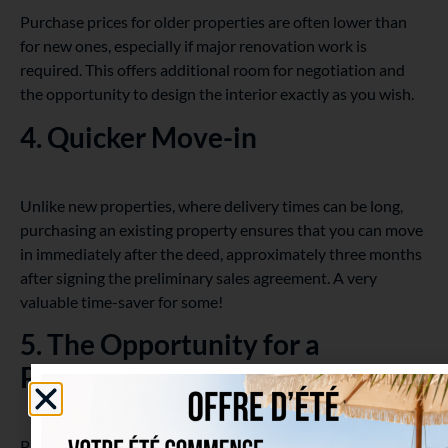
Purchase prices for older properties are often lower than
for new ones, especially if major renovation work is
required. This offers additional room for negotiation and
the opportunity to design the interior exactly as you wish.
4. Quicker Move-in
Unlike new properties, where delivery times can be long,
purchasing an existing property ensures that you can move
in immediately after the deed, approximately three months
after signing the preliminary sales agreement. A very
valuable time-saver for some!
5. The Opportunity for a
Physical Visit
Purchasing an existing property offers you the chance to