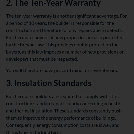
2. The Ten-Year Warranty
The ten-year warranty is another significant advantage. For
a period of 10 years, the builder is responsible for the
construction and therefore for any repairs due to defects.
Furthermore, buyers of new properties are also protected
by the Breyne Law. This provides double protection for
buyers, as this law imposes a number of new provisions on
developers that must be respected.
You will therefore have peace of mind for several years.
3. Insulation Standards
Furthermore, builders are required to comply with strict
construction standards, particularly concerning acoustic
and thermal insulation. These standards constantly push
them to improve the energy performance of buildings.
Consequently, energy consumption costs are lower, and
this is true in the long term.