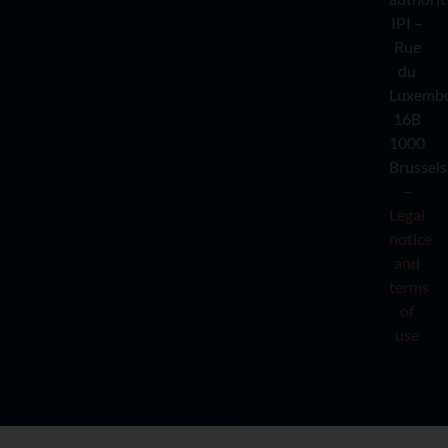
IPI –
Rue
du
Luxemb
16B
1000
Brussels
–
Legal
notice
and
terms
of
use