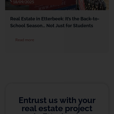
18/09/2025
Real Estate in Etterbeek: It’s the Back-to-
School Season… Not Just for Students
Read more
Entrust us with your
real estate project