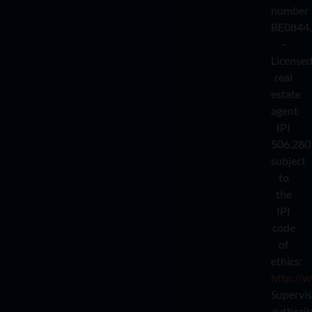
number
BE0844.
–
License
real
estate
agent
IPI
506.280
subject
to
the
IPI
code
of
ethics:
http://w
Supervi
authorit