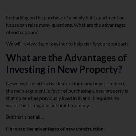
Embarking on the purchase of a newly built apartment or
house can raise many questions. What are the advantages
of each option?
We will review them together to help clarify your approach.
What are the Advantages of
Investing in New Property?
Newness is an attractive feature for many buyers. Indeed,
the main argument in favor of purchasing a new property is
that no one has previously lived in it, and it requires no
work. This is a significant point for many.
But that’s not all…
Here are the advantages of new construction: