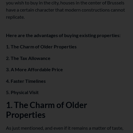
you wish to buy in the city, houses in the center of Brussels
have a certain character that modern constructions cannot
replicate.
Here are the advantages of buying existing properties:
1. The Charm of Older Properties
2. The Tax Allowance
3. A More Affordable Price
4. Faster Timelines
5. Physical Visit
1. The Charm of Older
Properties
As just mentioned, and even if it remains a matter of taste,