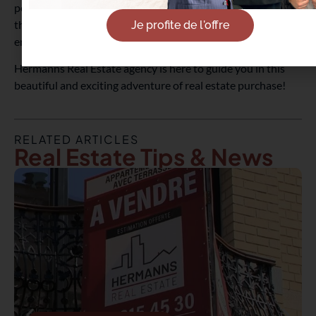
personalization, and generally lower price, the important
thing is to feel in harmony with your new living
Je profite de l'offre
environment, especially for your primary residence.
Hermanns Real Estate agency is here to guide you in this
beautiful and exciting adventure of real estate purchase!
RELATED ARTICLES
Real Estate Tips & News