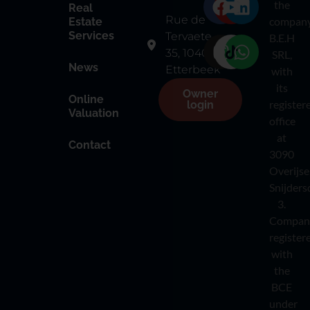
the
Real
Rue de
compan
Estate
Services
Tervaete
B.E.H
35, 1040
SRL,
News
Etterbeek
with
its
Owner
Online
register
login
Valuation
office
at
Contact
3090
Overijse
Snijders
3.
Compan
register
with
the
BCE
under