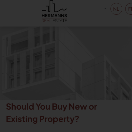
NL
F
Should You Buy New or
Existing Property?