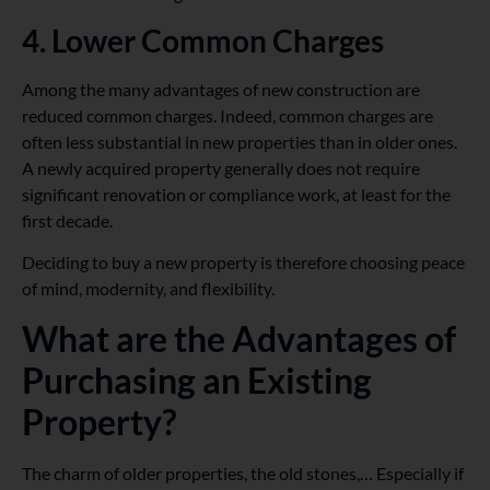
4. Lower Common Charges
Among the many advantages of new construction are
reduced common charges. Indeed, common charges are
often less substantial in new properties than in older ones.
A newly acquired property generally does not require
significant renovation or compliance work, at least for the
first decade.
Deciding to buy a new property is therefore choosing peace
of mind, modernity, and flexibility.
What are the Advantages of
Purchasing an Existing
Property?
The charm of older properties, the old stones,… Especially if