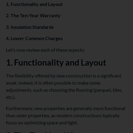
1. Functionality and Layout
2. The Ten-Year Warranty
3. Insulation Standards
4. Lower Common Charges
Let’s now review each of these aspects:
1. Functionality and Layout
The flexibility offered by new construction is a significant
asset. Indeed, it is often possible to make some
adjustments, such as choosing the flooring (parquet, tiles,
etc.).
Furthermore, new properties are generally more functional
than older properties, as modern constructions typically
focus on optimizing space and light.