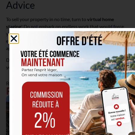
Advice
To sell your property in no time, turn to
virtual home
staging
! Do not embark on endless work that would force
you to postpone your real estate projects, but rather
entrust the modifications of your property’s photos to the
agent, who is more familiar with current decor trends.
Do you still want to freshen up your property? Then limit
yourself to a
coat of interior paint
, in a rather neutral tone.
RELATED ARTICLES
Real Estate Tips & News