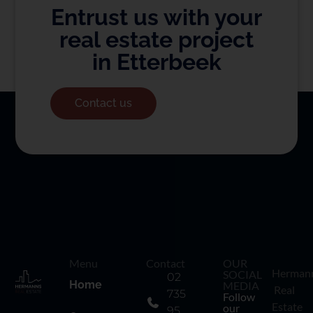
Entrust us with your
real estate project
in Etterbeek
Contact us
Menu
Contact
OUR
Herman
SOCIAL
02
Home
MEDIA
Real
735
Follow
Estate
our
95