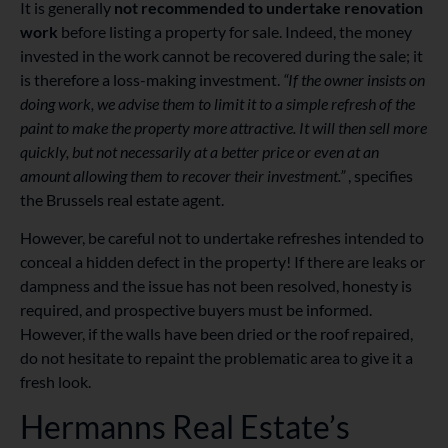
It is generally
not recommended to undertake renovation
work
before listing a property for sale. Indeed, the money
invested in the work cannot be recovered during the sale; it
is therefore a loss-making investment.
“If the owner insists on
doing work, we advise them to limit it to a simple refresh of the
paint to make the property more attractive. It will then sell more
quickly, but not necessarily at a better price or even at an
amount allowing them to recover their investment.”
, specifies
the Brussels real estate agent.
However, be careful not to undertake refreshes intended to
conceal a hidden defect in the property! If there are leaks or
dampness and the issue has not been resolved, honesty is
required, and prospective buyers must be informed.
However, if the walls have been dried or the roof repaired,
do not hesitate to repaint the problematic area to give it a
fresh look.
Hermanns Real Estate’s