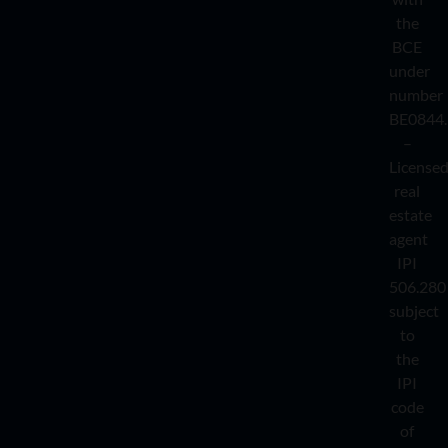
the
BCE
under
number
BE0844.
–
License
real
estate
agent
IPI
506.280
subject
to
the
IPI
code
of