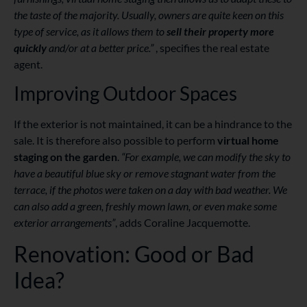
the taste of the majority. Usually, owners are quite keen on this
type of service, as it allows them to
sell their property more
quickly
and/or at a better price.”
, specifies the real estate
agent.
Improving Outdoor Spaces
If the exterior is not maintained, it can be a hindrance to the
sale. It is therefore also possible to perform
virtual home
staging on the garden
.
“For example, we can modify the sky to
have a beautiful blue sky or remove stagnant water from the
terrace, if the photos were taken on a day with bad weather. We
can also add a green, freshly mown lawn, or even make some
exterior arrangements”
, adds Coraline Jacquemotte.
Renovation: Good or Bad
Idea?