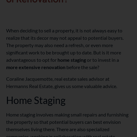
When deciding to sell a property, it is not always easy to
realize that its decor may not appeal to potential buyers.
The property may also need a refresh, or even more
significant work to be brought up to date. But is it more
advantageous to opt for
home staging
or to invest in a
more extensive renovation
before the sale?
Coraline Jacquemotte, real estate sales advisor at
Hermanns Real Estate, gives us some valuable advice.
Home Staging
Home staging involves making small repairs and furnishing
the property so that potential buyers can best envision
themselves living there. There are also specialized
companies, working in collaboration with real estate