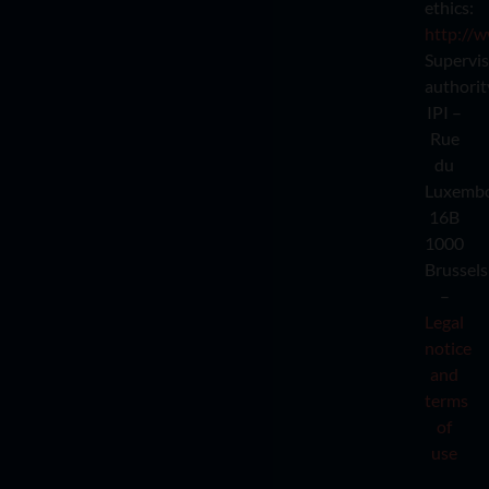
ethics:
http://w
Supervi
authorit
IPI –
Rue
du
Luxemb
16B
1000
Brussels
–
Legal
notice
and
terms
of
use