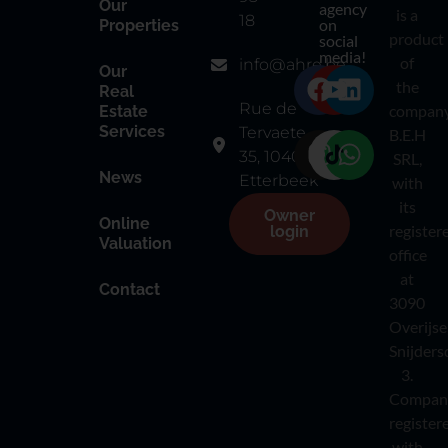
Our
agency
is a
18
on
Properties
product
social
media!
of
info@ahre.be
Our
the
Real
Rue de
compan
Estate
Services
Tervaete
B.E.H
35, 1040
SRL,
News
Etterbeek
with
its
Owner
Online
register
login
Valuation
office
at
Contact
3090
Overijse
Snijders
3.
Compan
register
with