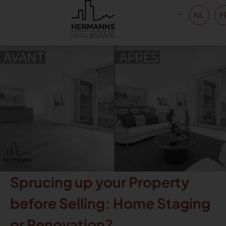
NL
F
Sprucing up your Property
before Selling: Home Staging
or Renovation?