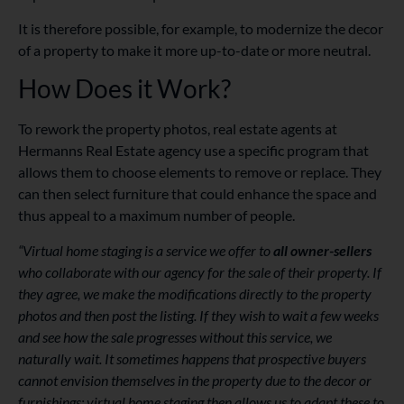
It is therefore possible, for example, to modernize the decor
of a property to make it more up-to-date or more neutral.
How Does it Work?
To rework the property photos, real estate agents at
Hermanns Real Estate agency use a specific program that
allows them to choose elements to remove or replace. They
can then select furniture that could enhance the space and
thus appeal to a maximum number of people.
“Virtual home staging is a service we offer to
all owner-sellers
who collaborate with our agency for the sale of their property. If
they agree, we make the modifications directly to the property
photos and then post the listing. If they wish to wait a few weeks
and see how the sale progresses without this service, we
naturally wait. It sometimes happens that prospective buyers
cannot envision themselves in the property due to the decor or
furnishings; virtual home staging then allows us to adapt these to