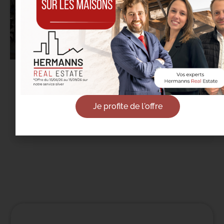
18/09/2025
Real Estate in Etterbeek: It’s the Back-to-
School Season… Not Just for Students
Je profite de l'offre
Read more