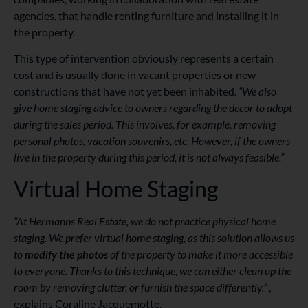
agencies, that handle renting furniture and installing it in
the property.
This type of intervention obviously represents a certain
cost and is usually done in vacant properties or new
constructions that have not yet been inhabited.
“We also
give home staging advice to owners regarding the decor to adopt
during the sales period. This involves, for example, removing
personal photos, vacation souvenirs, etc. However, if the owners
live in the property during this period, it is not always feasible.”
Virtual Home Staging
“At Hermanns Real Estate, we do not practice physical home
staging. We prefer virtual home staging, as this solution allows us
to
modify the photos
of the property to make it more accessible
to everyone. Thanks to this technique, we can either clean up the
room by removing clutter, or furnish the space differently.”
,
explains Coraline Jacquemotte.