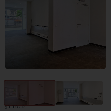
3D TOUR