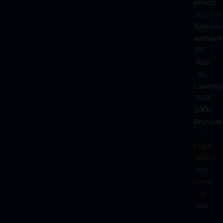
ethics:
http://w
Supervi
authorit
IPI –
Rue
du
Luxemb
16B
1000
Brussels
–
Legal
notice
and
terms
of
use