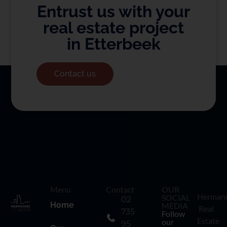
Entrust us with your
real estate project
in Etterbeek
Contact us
Menu
Contact
OUR
Herman
SOCIAL
02
Home
MEDIA
Real
735
Follow
Estate
our
95