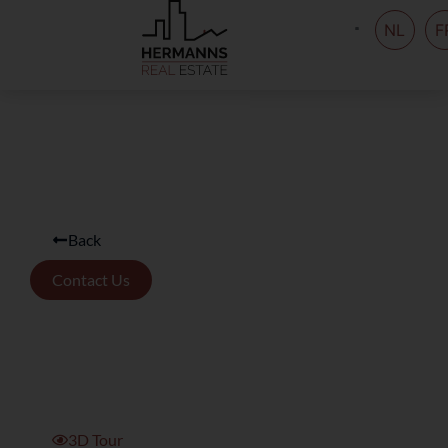
NL
F
Back
Contact Us
3D Tour