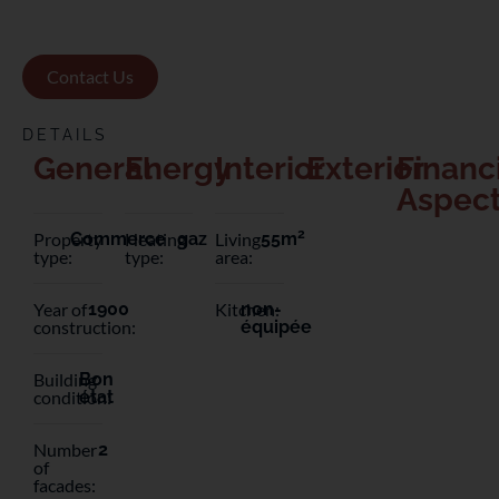
Contact Us
DETAILS
General
Energy
Interior
Exterior
Financ
Aspec
2
Property
Commerce
Heating
gaz
Living
55m
type:
type:
area:
Year of
1900
Kitchen:
non-
construction:
équipée
Building
Bon
condition:
état
Number
2
of
facades: