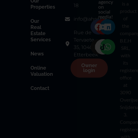
Our
agency
is a
18
on
Properties
product
social
media!
of
info@ahre.be
Our
the
Real
Rue de
compan
Estate
Services
Tervaete
B.E.H
35, 1040
SRL,
News
Etterbeek
with
its
Owner
Online
register
login
Valuation
office
at
Contact
3090
Overijse
Snijders
3.
Compan
register
with