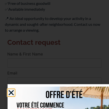
✅Free of business goodwill
✅Available immediately
📍 An ideal opportunity to develop your activity in a
dynamic and sought-after neighborhood. Contact us now
to arrange a viewing.
Contact request
Name & First Name
Email
Phone