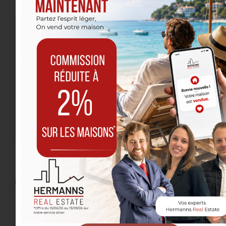
Message
I have read and accept the
privacy policy
.