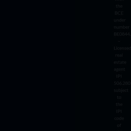
the
BCE
under
number
BE0844.
–
License
real
estate
agent
IPI
506.280
subject
to
the
IPI
code
of