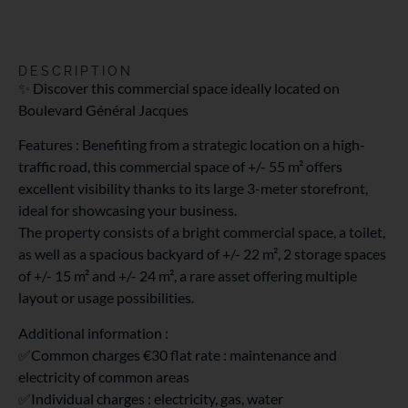
DESCRIPTION
✨ Discover this commercial space ideally located on
Boulevard Général Jacques
Features : Benefiting from a strategic location on a high-
traffic road, this commercial space of +/- 55 m² offers
excellent visibility thanks to its large 3-meter storefront,
ideal for showcasing your business.
The property consists of a bright commercial space, a toilet,
as well as a spacious backyard of +/- 22 m², 2 storage spaces
of +/- 15 m² and +/- 24 m², a rare asset offering multiple
layout or usage possibilities.
Additional information :
✅Common charges €30 flat rate : maintenance and
electricity of common areas
✅Individual charges : electricity, gas, water