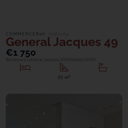
COMMERCE
Ref:
7687165
General Jacques 49
€1 750
Boulevard Géneral Jacques,
1050
Ixelles
53925
2
55 m