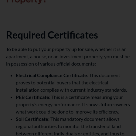
Required Certificates
To be able to put your property up for sale, whether it is an
apartment, a house, or an investment property, you must be
in possession of various official documents:
Electrical Compliance Certificate:
This document
proves to potential buyers that the electrical
installation complies with current industry standards.
PEB Certificate:
This is a certificate measuring your
property’s energy performance. It shows future owners
what work could be done to improve its efficiency.
Soil Certificate:
This mandatory document allows
regional authorities to monitor the transfer of land
between different individuals or entities, and thus to