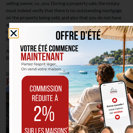
selling owner, i.e., you. During a property sale, the notary
must indeed verify that there is no outstanding mortgage
on the property being sold, and also that you do not have
any outstanding debts, whether administrative (unpaid
taxes or social security contributions) or private (all debts
listed with the National Bank of Belgium).
Are you planning to sell your property in Etterbeek or
Brussels? Our
real estate agents
are available to assist you.
RELATED ARTICLES
Real Estate Tips & News