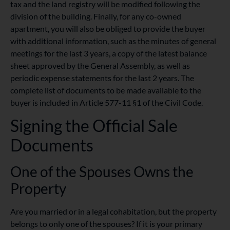
tax and the land registry will be modified following the
division of the building. Finally, for any co-owned
apartment, you will also be obliged to provide the buyer
with additional information, such as the minutes of general
meetings for the last 3 years, a copy of the latest balance
sheet approved by the General Assembly, as well as
periodic expense statements for the last 2 years. The
complete list of documents to be made available to the
buyer is included in Article 577-11 §1 of the Civil Code.
Signing the Official Sale
Documents
One of the Spouses Owns the
Property
Are you married or in a legal cohabitation, but the property
belongs to only one of the spouses? If it is your primary