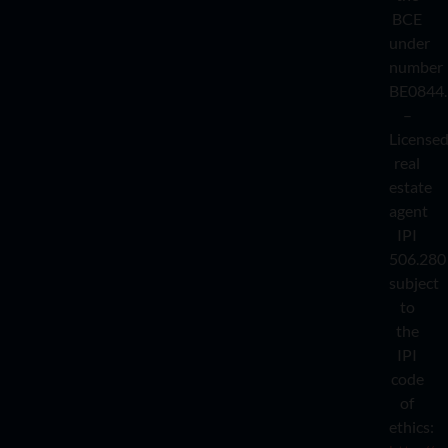
BCE
under
number
BE0844.
–
License
real
estate
agent
IPI
506.280
subject
to
the
IPI
code
of
ethics: