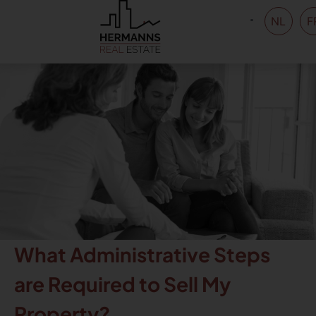
NL
F
What Administrative Steps
are Required to Sell My
Property?