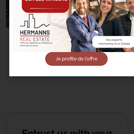
18/09/2025
Real Estate in Etterbeek: It’s the Back-to-
School Season… Not Just for Students
Je profite de l'offre
Read more
Entrust us with your