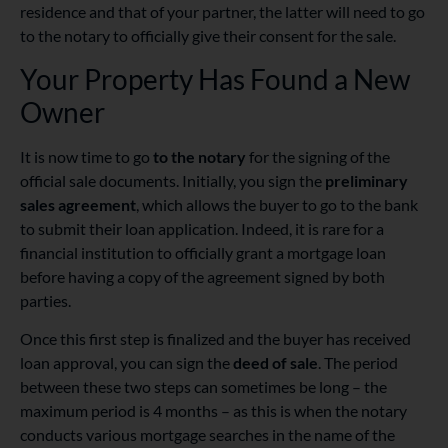
residence and that of your partner, the latter will need to go
to the notary to officially give their consent for the sale.
Your Property Has Found a New
Owner
It is now time to go
to the notary
for the signing of the
official sale documents. Initially, you sign the
preliminary
sales agreement
, which allows the buyer to go to the bank
to submit their loan application. Indeed, it is rare for a
financial institution to officially grant a mortgage loan
before having a copy of the agreement signed by both
parties.
Once this first step is finalized and the buyer has received
loan approval, you can sign the
deed of sale
. The period
between these two steps can sometimes be long – the
maximum period is 4 months – as this is when the notary
conducts various mortgage searches in the name of the