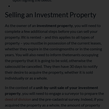
Selling an Investment Property
As the owner of an
investment property
, you will need to
complete a few additional steps before you can sell your
property. If
it is rented – and this applies to all types of
property – you must
be in possession of the current leases,
whether they expire in the coming
months or in the coming
years. You will also need to
inform the
tenants
occupying
the property that it is going to be sold, otherwise the
sale
could be cancelled. They then have 30 days to notify
their desire to acquire the property, whether it is sold
individually or as a whole.
In the context of a
unit-by-unit sale
of your investment
property
, you will need to engage a surveyor to prepare the
deed of division
and the pre-cadastral survey. Indeed, if you
acquired the property as a whole, the amount of property