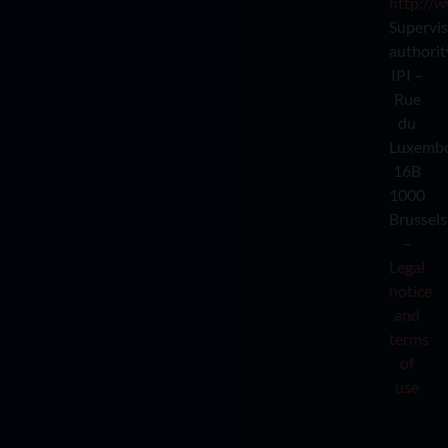
http://w
Supervi
authorit
IPI –
Rue
du
Luxemb
16B
1000
Brussels
–
Legal
notice
and
terms
of
use