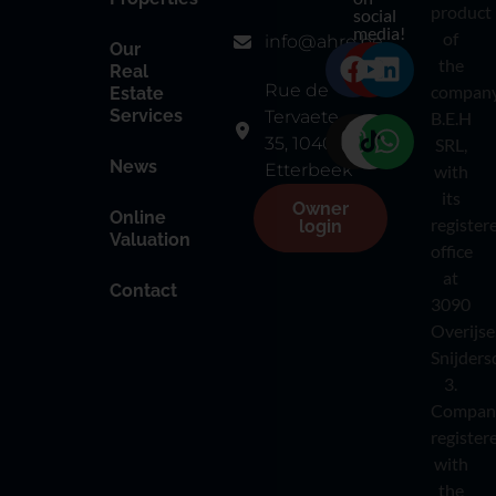
product
social
media!
of
info@ahre.be
Our
the
Real
Rue de
compan
Estate
Services
Tervaete
B.E.H
35, 1040
SRL,
News
Etterbeek
with
its
Owner
Online
register
login
Valuation
office
at
Contact
3090
Overijse
Snijders
3.
Compan
register
with
the