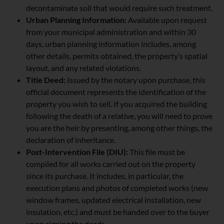
decontaminate soil that would require such treatment.
Urban Planning Information:
Available upon request
from your municipal administration and within 30
days, urban planning information includes, among
other details, permits obtained, the property’s spatial
layout, and any related violations.
Title Deed:
Issued by the notary upon purchase, this
official document represents the identification of the
property you wish to sell. If you acquired the building
following the death of a relative, you will need to prove
you are the heir by presenting, among other things, the
declaration of inheritance.
Post-Intervention File (DIU):
This file must be
compiled for all works carried out on the property
since its purchase. It includes, in particular, the
execution plans and photos of completed works (new
window frames, updated electrical installation, new
insulation, etc.) and must be handed over to the buyer
upon signing the deeds.